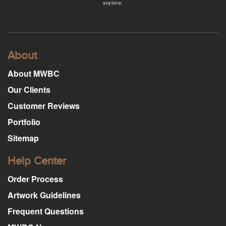
anytime.
About
About MWBC
Our Clients
Customer Reviews
Portfolio
Sitemap
Help Center
Order Process
Artwork Guidelines
Frequent Questions