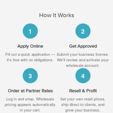
How It Works
1
2
Apply Online
Get Approved
Fill out a quick application —
Submit your business license.
it's free with no obligations.
We'll review and activate your
wholesale account.
3
4
Order at Partner Rates
Resell & Profit
Log in and shop. Wholesale
Set your own retail prices,
pricing appears automatically
ship direct to clients, and
in your cart.
grow your business.