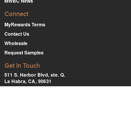
MWBC News
Connect
MyRewards Terms
Contact Us
Wholesale
Request Samples
Get In Touch
511 S. Harbor Blvd, ste. Q.
La Habra, CA, 90631
Phone:
714.213.8155
Email:
Contact Us