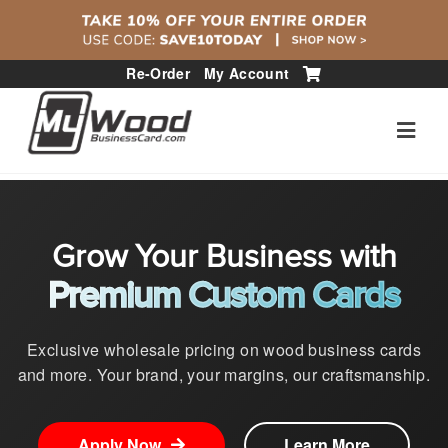
Re-Order
My Account
Grow Your Business with
Premium Custom Cards
Exclusive wholesale pricing on wood business cards
and more. Your brand, your margins, our craftsmanship.
Apply Now
Learn More