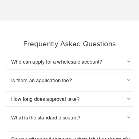
Frequently Asked Questions
Who can apply for a wholesale account?
Is there an application fee?
How long does approval take?
What is the standard discount?