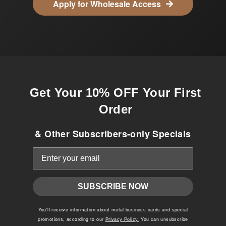
Apply for Wholesale Access
Get Your 10% OFF Your First
Order
& Other Subscribers-only Specials
SUBSCRIBE NOW
You'll receive information about metal business cards and special
promotions, according to our
You can unsubscribe
Privacy Policy.