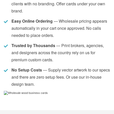
clients with no branding. Offer cards under your own
brand.
Easy Online Ordering
— Wholesale pricing appears
automatically in your cart once approved. No calls
needed to place orders.
Trusted by Thousands
— Print brokers, agencies,
and designers across the country rely on us for
premium custom cards.
No Setup Costs
— Supply vector artwork to our specs
and there are zero setup fees. Or use our in-house
design team.