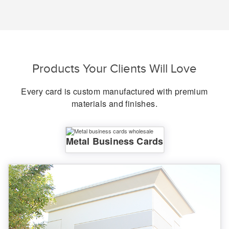
Products Your Clients Will Love
Every card is custom manufactured with premium
materials and finishes.
Metal Business Cards