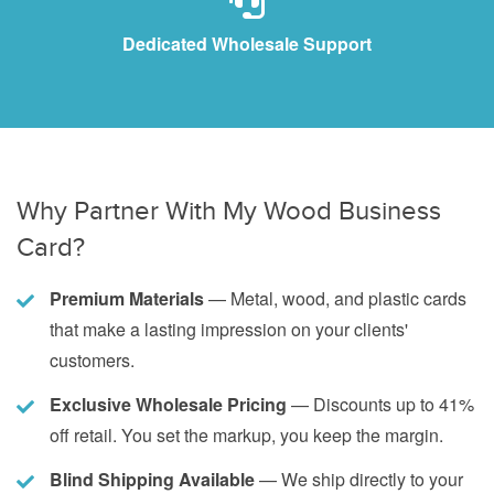
Dedicated Wholesale Support
Why Partner With My Wood Business
Card?
Premium Materials
— Metal, wood, and plastic cards
that make a lasting impression on your clients'
customers.
Exclusive Wholesale Pricing
— Discounts up to 41%
off retail. You set the markup, you keep the margin.
Blind Shipping Available
— We ship directly to your