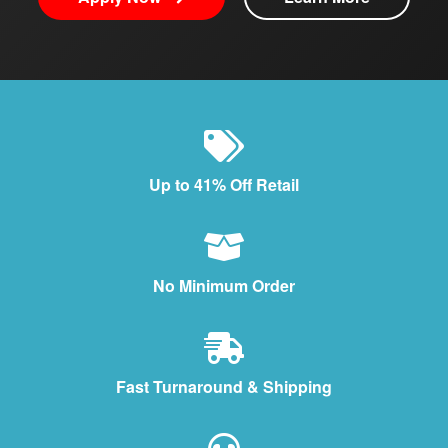
Up to 41% Off Retail
No Minimum Order
Fast Turnaround & Shipping