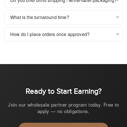
Do you offer blind shipping / white-label packaging?
What is the turnaround time?
How do I place orders once approved?
Ready to Start Earning?
Join our wholesale partner program today. Free to
apply — no obligations.