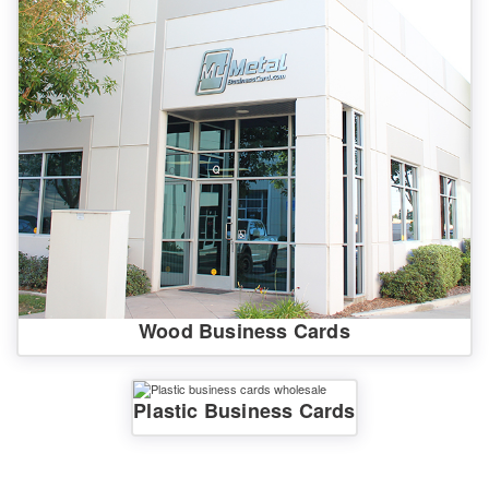
Wood Business Cards
Plastic Business Cards