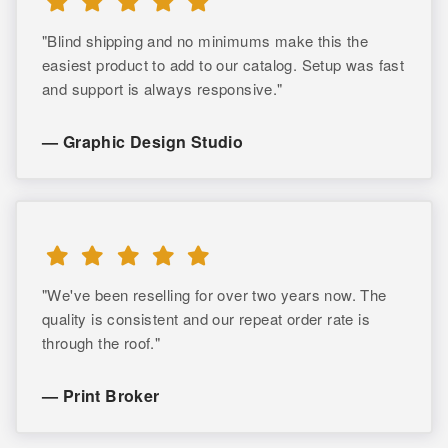
"Blind shipping and no minimums make this the
easiest product to add to our catalog. Setup was fast
and support is always responsive."
— Graphic Design Studio
"We've been reselling for over two years now. The
quality is consistent and our repeat order rate is
through the roof."
— Print Broker