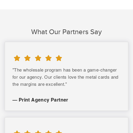
What Our Partners Say
"The wholesale program has been a game-changer
for our agency. Our clients love the metal cards and
the margins are excellent."
— Print Agency Partner