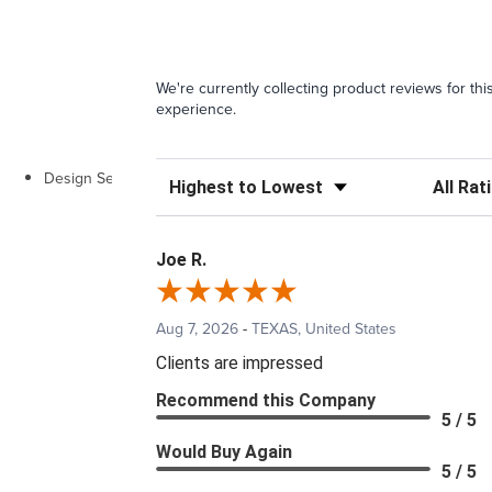
We're currently collecting product reviews for t
experience.
Design Services
Sort Reviews
Filter Rev
Joe R.
Aug 7, 2026
-
TEXAS, United States
Clients are impressed
Recommend this Company
5 / 5
Would Buy Again
5 / 5