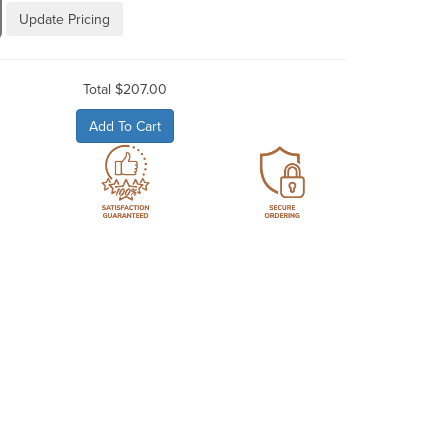
Update Pricing
Total
$207.00
Add To Cart