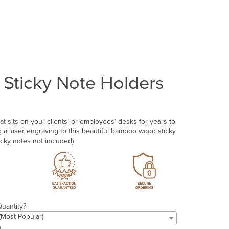
Sticky Note Holders
at sits on your clients’ or employees’ desks for years to
a laser engraving to this beautiful bamboo wood sticky
icky notes not included)
uantity?
 (Most Popular)