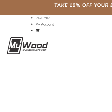
Re-Order
My Account