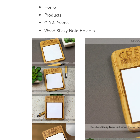
Home
Products
Gift & Promo
Wood Sticky Note Holders