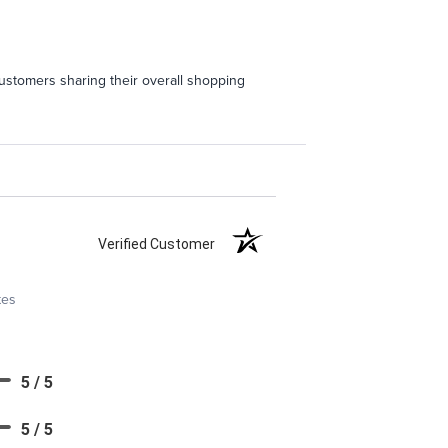
ustomers sharing their overall shopping
Verified Customer
tes
5 / 5
5 / 5