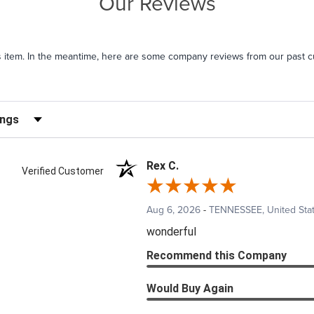
Our Reviews
his item. In the meantime, here are some company reviews from our past c
iews by Rating
Rex C.
Verified Customer
Aug 6, 2026
-
TENNESSEE, United Sta
wonderful
Recommend this Company
Would Buy Again