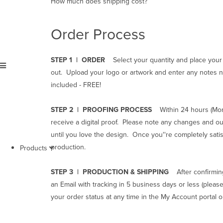
How much does shipping cost?
Order Process
STEP 1 | ORDER
Select your quantity and place your
Menu
out. Upload your logo or artwork and enter any notes n
included - FREE!
STEP 2 | PROOFING PROCESS
Within 24 hours (Mond
receive a digital proof. Please note any changes and ou
until you love the design. Once you''re completely satis
production.
Products
STEP 3 | PRODUCTION & SHIPPING
After confirmin
an Email with tracking in 5 business days or less
(please
your order status at any time in the My Account portal 