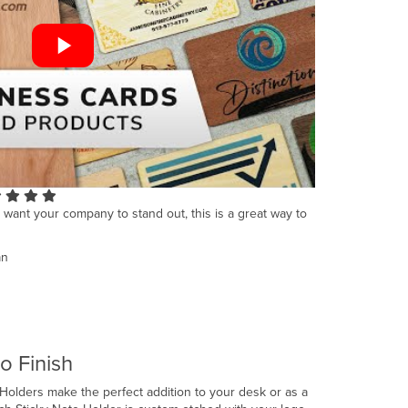
u want your company to stand out, this is a great way to
an
o Finish
lders make the perfect addition to your desk or as a