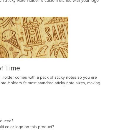
ch Sticky Note Holder is custom etched with your logo
of Time
Holder comes with a pack of sticky notes so you are
te Holders fit most standard sticky note sizes, making
oduced?
ulti-color logo on this product?