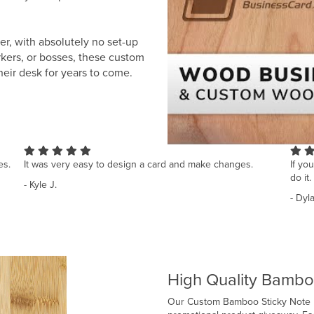
r, with absolutely no set-up
orkers, or bosses, these custom
heir desk for years to come.
es.
It was very easy to design a card and make changes.
If yo
do it.
- Kyle J.
- Dyl
High Quality Bambo
Our Custom Bamboo Sticky Note Ho