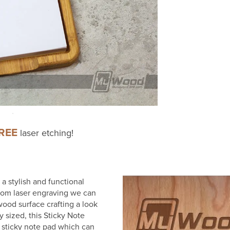
REE
laser etching!
 stylish and functional
stom laser engraving we can
wood surface crafting a look
y sized, this Sticky Note
e sticky note pad which can