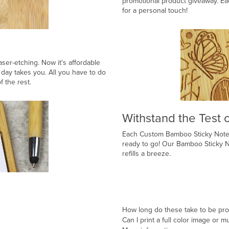
promotional product giveaway. Ea
for a personal touch!
aser-etching. Now it's affordable
day takes you. All you have to do
f the rest.
Withstand the Test 
Each Custom Bamboo Sticky Note 
ready to go! Our Bamboo Sticky No
refills a breeze.
How long do these take to be pr
Can I print a full color image or m