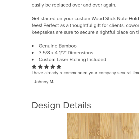
easily be replaced over and over again.
Get started on your custom Wood Stick Note Holde
fees! Perfect as a thoughtful gift for clients, cow
keepsakes are sure to secure a rightful place on t
Genuine Bamboo
3 5/8 x 4 1/2" Dimensions
Custom Laser Etching Included
I have already recommended your company several tim
- Johnny M.
Design Details