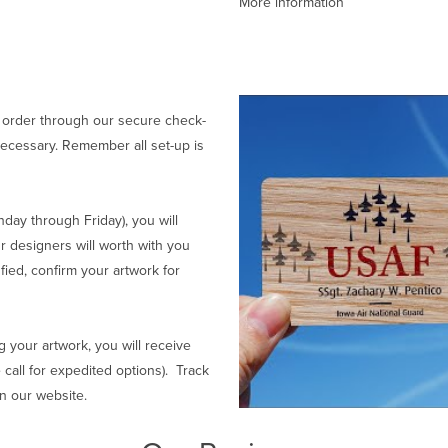
More information
 order through our secure check-
ecessary. Remember all set-up is
ay through Friday), you will
r designers will worth with you
fied, confirm your artwork for
g your artwork, you will receive
 call for expedited options). Track
on our website.