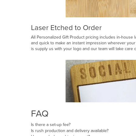
Laser Etched to Order
All Personalized Gift Product pricing includes in-house l
and quick to make an instant impression wherever your 
is supply us with your logo and our team will take care o
FAQ
Is there a set-up fee?
Is rush production and delivery available?