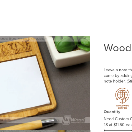
Wood 
Leave a note th
come by adding 
note holder. (St
Quantity
Need Custom Q
18 at $11.50 ea