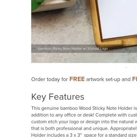
FREE
F
Order today for
artwork set-up and
Key Features
This genuine bamboo Wood Sticky Note Holder is a
addition to any office or desk! Complete with cu
custom etch your logo or design into the natural 
that is both professional and unique. Appropriatel
Holder includes a 3 x 3" space for a standard siz